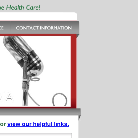
 or
view our helpful links.