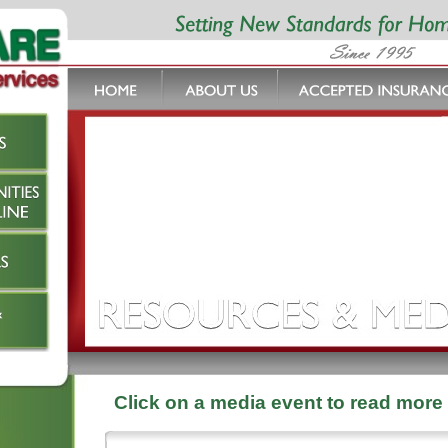
Click on a media event to read more